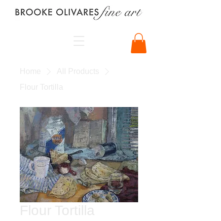
Home
All Products
Flour Tortilla
Flour Tortilla